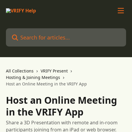
Skip to main content
Search for articles...
All Collections
VRIFY Present
Hosting & Joining Meetings
Host an Online Meeting in the VRIFY App
Host an Online Meeting
in the VRIFY App
Share a 3D Presentation with remote and in-room
participants joining from an iPad or web browser.