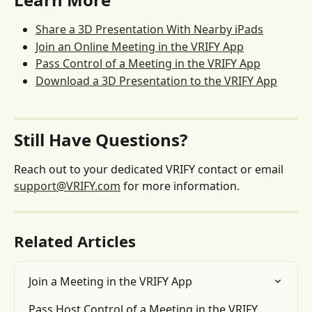
Share a 3D Presentation With Nearby iPads
Join an Online Meeting in the VRIFY App
Pass Control of a Meeting in the VRIFY App
Download a 3D Presentation to the VRIFY App
Still Have Questions?
Reach out to your dedicated VRIFY contact or email 
support@VRIFY.com
 for more information.
Related Articles
Join a Meeting in the VRIFY App
Pass Host Control of a Meeting in the VRIFY 