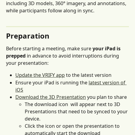
including 3D models, 360° imagery, and annotations, 
while participants follow along in sync.
Preparation 
Before starting a meeting, make sure
 your iPad is 
prepped
 in advance to avoid interruptions during 
your presentation:
Update the VRIFY app
 to the latest version
Ensure your iPad is running the 
latest version of 
iOS
Download the 3D Presentation
 you plan to share
The download icon 
 will appear next to 3D 
Presentations that need to be synced to your 
device. 
Click the icon or open the presentation to 
automatically start the download