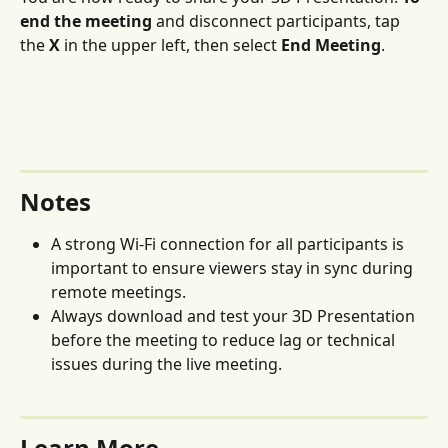
end the meeting
 and disconnect participants, tap 
the 
X 
in the upper left, then select 
End Meeting
. 
Notes 
A strong Wi-Fi connection for all participants is 
important to ensure viewers stay in sync during 
remote meetings.
Always download and test your 3D Presentation 
before the meeting to reduce lag or technical 
issues during the live meeting.
Learn More 