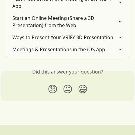
App
Start an Online Meeting (Share a 3D 
Presentation) from the Web
Ways to Present Your VRIFY 3D Presentation
Meetings & Presentations in the iOS App
Did this answer your question?
😞
😐
😃