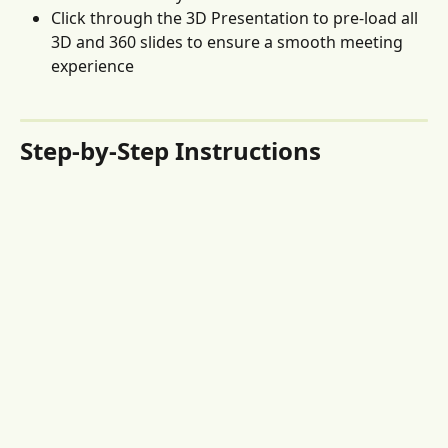
Click through the 3D Presentation to pre-load all 
3D and 360 slides to ensure a smooth meeting 
experience
Step-by-Step Instructions