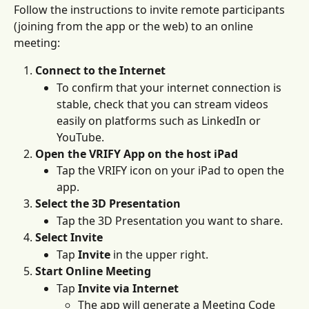
Follow the instructions to invite remote participants 
(joining from the app or the web) to an online 
meeting:
Connect to the Internet
To confirm that your internet connection is 
stable, check that you can stream videos 
easily on platforms such as LinkedIn or 
YouTube.
Open the VRIFY App on the host iPad
Tap the VRIFY icon on your iPad to open the 
app.
Select the 3D Presentation
Tap the 3D Presentation you want to share. 
Select Invite 
Tap 
Invite
 in the upper right. 
Start Online Meeting
Tap 
Invite via Internet
The app will generate a Meeting Code