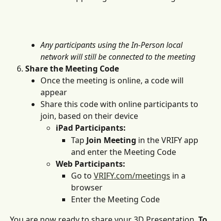
Any participants using the In-Person local 
network will still be connected to the meeting
Share the Meeting Code
Once the meeting is online, a code will 
appear
Share this code with online participants to 
join, based on their device
iPad Participants:
Tap 
Join Meeting
 in the VRIFY app 
and enter the Meeting Code
Web Participants:
Go to 
VRIFY.com/meetings
 in a 
browser
Enter the Meeting Code
You are now ready to share your 3D Presentation. 
To 