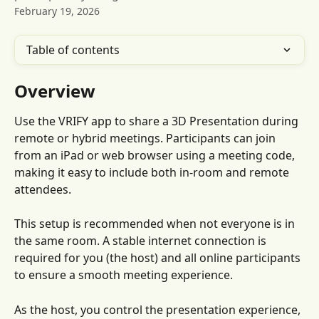
February 19, 2026
Table of contents
Overview
Use the VRIFY app to share a 3D Presentation during 
remote or hybrid meetings. Participants can join 
from an iPad or web browser using a meeting code, 
making it easy to include both in-room and remote 
attendees.
This setup is recommended when not everyone is in 
the same room. A stable internet connection is 
required for you (the host) and all online participants 
to ensure a smooth meeting experience.
As the host, you control the presentation experience, 