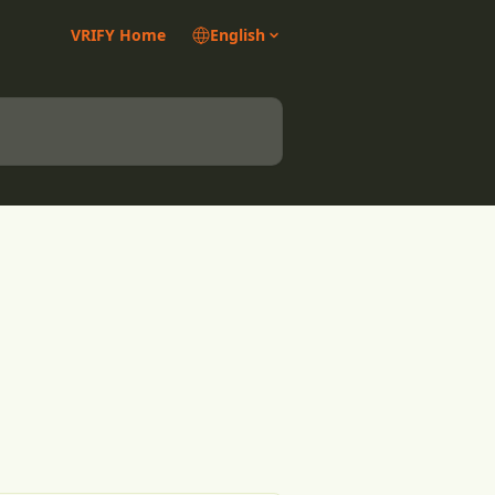
VRIFY Home
English