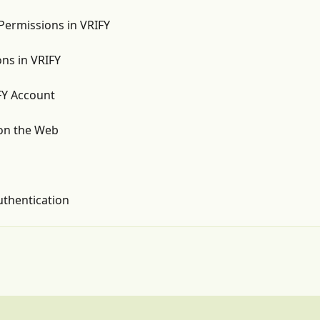
Permissions in VRIFY
ns in VRIFY
FY Account
on the Web
uthentication