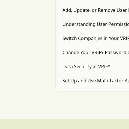
Add, Update, or Remove User 
Understanding User Permissio
Switch Companies in Your VRI
Change Your VRIFY Password 
Data Security at VRIFY
Set Up and Use Multi-Factor A