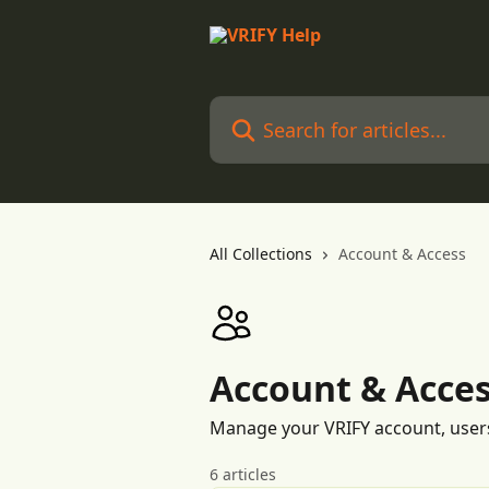
Skip to main content
Search for articles...
All Collections
Account & Access
Account & Acce
Manage your VRIFY account, user
6 articles