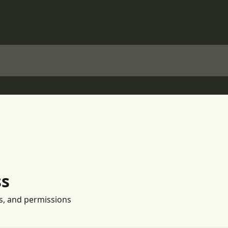
ss
s, and permissions