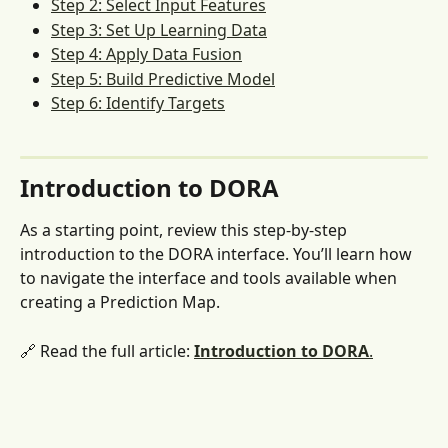
Step 2: Select Input Features
Step 3: Set Up Learning Data
Step 4: Apply Data Fusion
Step 5: Build Predictive Model
Step 6: Identify Targets
Introduction to DORA 
As a starting point, review this step-by-step 
introduction to the DORA interface. You’ll learn how 
to navigate the interface and tools available when 
creating a Prediction Map.
🔗 Read the full article: 
Introduction to DORA
.