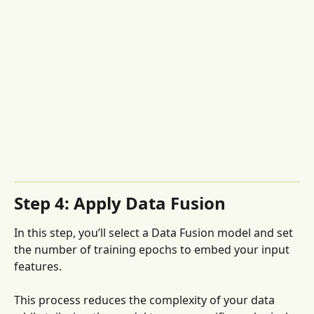
Step 4: Apply Data Fusion
In this step, you’ll select a Data Fusion model and set 
the number of training epochs to embed your input 
features. 
This process reduces the complexity of your data 