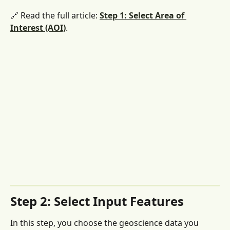
🔗 Read the full article: 
Step 1: Select Area of 
Interest (AOI)
. 
Step 2: Select Input Features
In this step, you choose the geoscience data you 