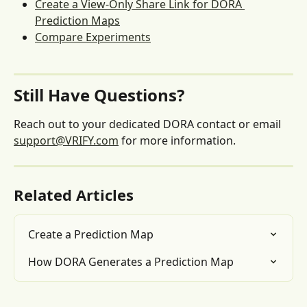
Create a View-Only Share Link for DORA 
Prediction Maps
Compare Experiments
Still Have Questions?
Reach out to your dedicated DORA contact or email 
support@VRIFY.com
 for more information.
Related Articles
Create a Prediction Map
How DORA Generates a Prediction Map