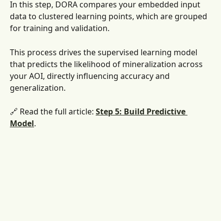
In this step, DORA compares your embedded input 
data to clustered learning points, which are grouped 
for training and validation. 
This process drives the supervised learning model 
that predicts the likelihood of mineralization across 
your AOI, directly influencing accuracy and 
generalization.
🔗 Read the full article: 
Step 5: Build Predictive 
Model
. 