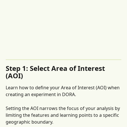
Step 1: Select Area of Interest 
(AOI)
Learn how to define your Area of Interest (AOI) when 
creating an experiment in DORA. 
Setting the AOI narrows the focus of your analysis by 
limiting the features and learning points to a specific 
geographic boundary. 