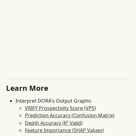
Learn More
Interpret DORA's Output Graphs:
VRIFY Prospectivity Score (VPS)
Prediction Accuracy (Confusion Matrix)
Depth Accuracy (R² Valid)
Feature Importance (SHAP Values)