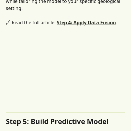
while tailoring the model to your specific geological 
setting.
🔗 Read the full article: 
Step 4: Apply Data Fusion
. 
Step 5: Build Predictive Model