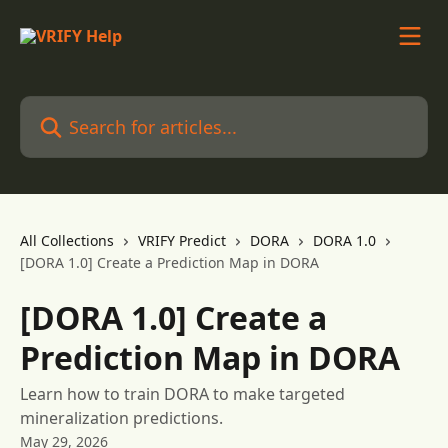
Skip to main content
Search for articles...
All Collections
VRIFY Predict
DORA
DORA 1.0
[DORA 1.0] Create a Prediction Map in DORA
[DORA 1.0] Create a
Prediction Map in DORA
Learn how to train DORA to make targeted
mineralization predictions.
May 29, 2026