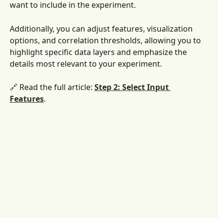
want to include in the experiment. 
Additionally, you can adjust features, visualization 
options, and correlation thresholds, allowing you to 
highlight specific data layers and emphasize the 
details most relevant to your experiment.
🔗 Read the full article: 
Step 2: Select Input 
Features
. 