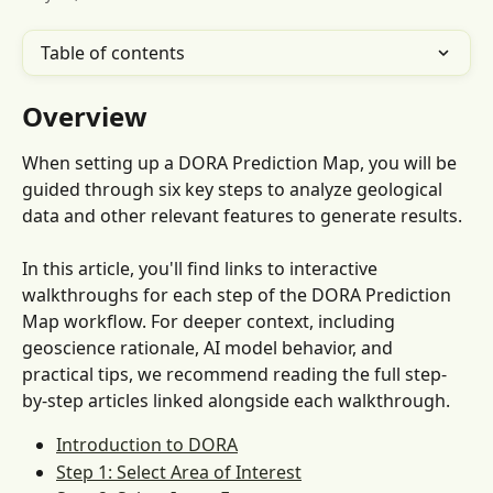
Table of contents
Overview
When setting up a DORA Prediction Map, you will be 
guided through six key steps to analyze geological 
data and other relevant features to generate results.
In this article, you'll find links to interactive 
walkthroughs for each step of the DORA Prediction 
Map workflow. For deeper context, including 
geoscience rationale, AI model behavior, and 
practical tips, we recommend reading the full step-
by-step articles linked alongside each walkthrough.
Introduction to DORA
Step 1: Select Area of Interest