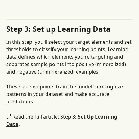
Step 3: Set up Learning Data
In this step, you'll select your target elements and set 
thresholds to classify your learning points. Learning 
data defines which elements you're targeting and 
separates sample points into positive (mineralized) 
and negative (unmineralized) examples. 
These labeled points train the model to recognize 
patterns in your dataset and make accurate 
predictions.
🔗 Read the full article: 
Step 3: Set Up Learning 
Data
.