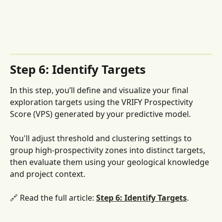
Step 6: Identify Targets
In this step, you’ll define and visualize your final 
exploration targets using the VRIFY Prospectivity 
Score (VPS) generated by your predictive model. 
You'll adjust threshold and clustering settings to 
group high-prospectivity zones into distinct targets, 
then evaluate them using your geological knowledge 
and project context.
🔗 Read the full article: 
Step 6: Identify Targets
. 