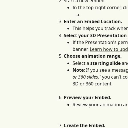
Start a new embed.
In the top-right corner, cli
Enter an Embed Location.
This helps you track whe
Select your 3D Presentation
If the Presentation's permi
banner. 
Learn how to upd
Choose animation range. 
Select a 
starting slide
 an
Note
: If you see a messa
or 360 slides,”
 you can’t c
3D or 360 content.
Preview your Embed. 
Review your animation and
Create the Embed.