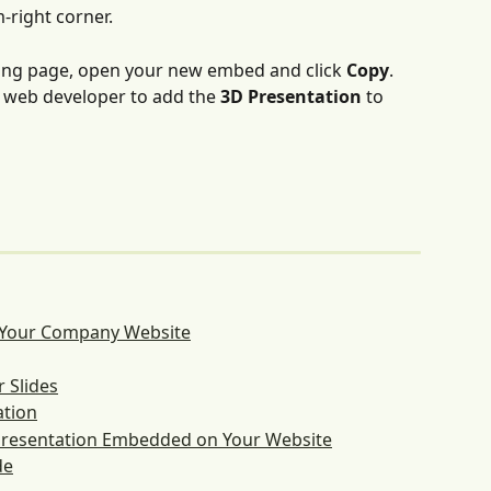
-right corner.
ing page, open your new embed and click 
Copy
. 
 web developer to add the 
3D Presentation
 to 
 Your Company Website
 Slides
ation
 Presentation Embedded on Your Website
de