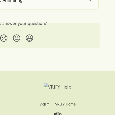
p Animating
is answer your question?
😞
😐
😃
VRIFY
VRIFY Home