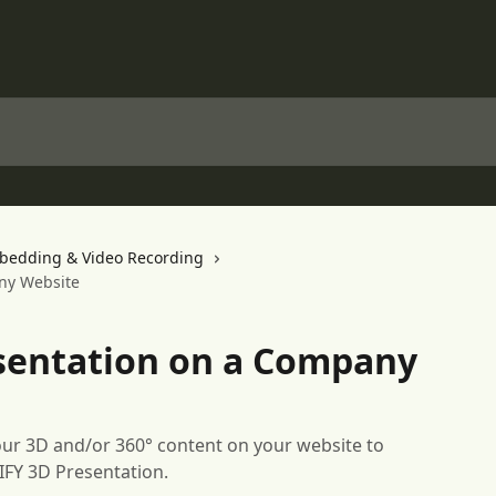
bedding & Video Recording
ny Website
sentation on a Company
ur 3D and/or 360° content on your website to
IFY 3D Presentation.