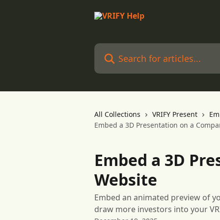
Skip to main content
Search for articles...
All Collections
VRIFY Present
Em
Embed a 3D Presentation on a Compa
Embed a 3D Pre
Website
Embed an animated preview of yo
draw more investors into your VR