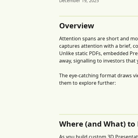
December 19, 2025
Overview
Attention spans are short and mo
captures attention with a brief, 
Unlike static PDFs, embedded Pre
away, signalling to investors that
The eye-catching format draws view
them to explore further:
Where (and What) to
As you build custom 3D Presentati