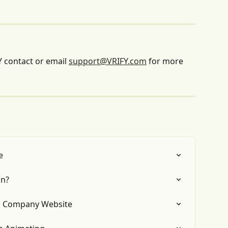
 contact or email 
support@VRIFY.com
 for more 
e
on?
a Company Website