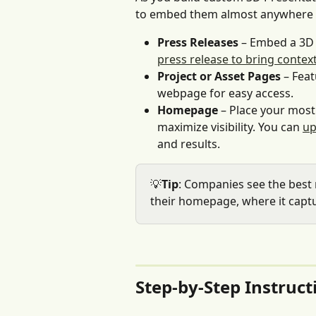
to embed them almost anywhere 
Press Releases
 – Embed a 3D 
press release to bring cont
Project or Asset Pages
 – Fea
webpage for easy access.
Homepage
 – Place your most
maximize visibility. You can 
up
and results.
💡
Tip
: Companies see the best
their homepage, where it captu
Step-by-Step Instruct