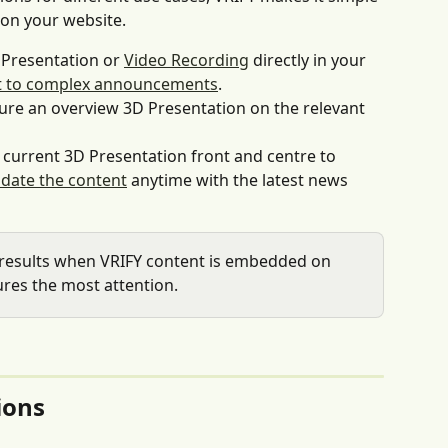
on your website.
Presentation or 
Video Recording
 directly in your 
ext to complex announcements
.
ture an overview 3D Presentation on the relevant 
 current 3D Presentation front and centre to 
date the content
 anytime with the latest news 
 results when VRIFY content is embedded on 
res the most attention.
ions