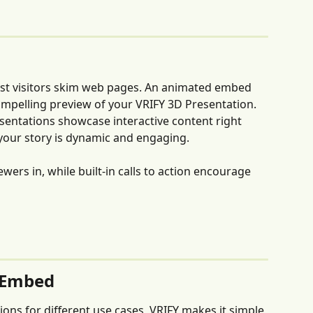
st visitors skim web pages. An animated embed 
compelling preview of your VRIFY 3D Presentation. 
sentations showcase interactive content right 
 your story is dynamic and engaging. 
ers in, while built-in calls to action encourage 
 Embed
ons for different use cases, VRIFY makes it simple 