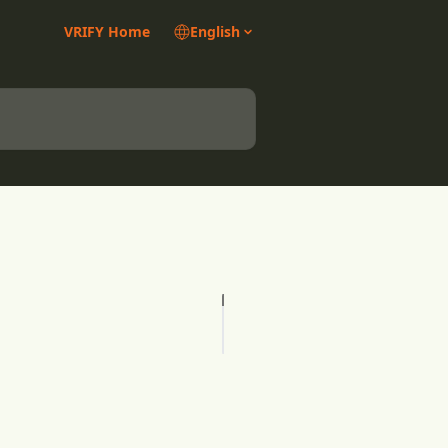
VRIFY Home
English