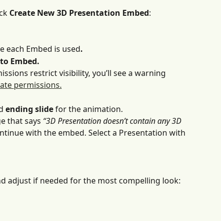
ck 
Create New 3D Presentation Embed
:
re each Embed is used
.
 to Embed.
ssions restrict visibility, you’ll see a warning 
ate permissions.
d 
ending slide
 for the animation. 
ge that says
 “3D Presentation doesn’t contain any 3D 
ontinue with the embed. Select a Presentation with 
 adjust if needed for the most compelling look: 