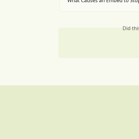
What Causes an Embed to Sto
Did th