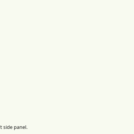
t side panel.