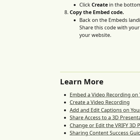
Click 
Create 
in the bottom
Copy the Embed code. 
Back on the Embeds land
Share this code with your
your website.
Learn More
Embed a Video Recording on
Create a Video Recording
Add and Edit Captions on Your
Share Access to a 3D Present
Change or Edit the VRIFY 3D
Sharing Content Success Gui