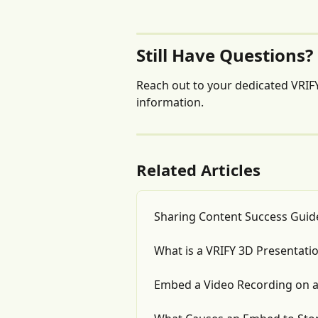
Still Have Questions?
Reach out to your dedicated VRIFY
information.
Related Articles
Sharing Content Success Guid
What is a VRIFY 3D Presentati
Embed a Video Recording on 