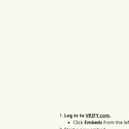
Log in to 
VRIFY.com
.
Click 
Embeds
 from the lef