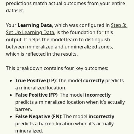
predictions match actual outcomes from your entire 
dataset. 
Your
 Learning Data
, which was configured in 
Step 3: 
Set Up Learning Data
, is the foundation for this 
output. It helps the model learn to distinguish 
between mineralized and unmineralized zones, 
which is reflected in the results.
This breakdown contains four key outcomes:
True Positive (TP)
: The model 
correctly
 predicts 
a mineralized location.
False Positive (FP)
: The model 
incorrectly
predicts a mineralized location when it’s actually 
barren.
False Negative (FN)
: The model 
incorrectly
predicts a barren location when it’s actually 
mineralized.