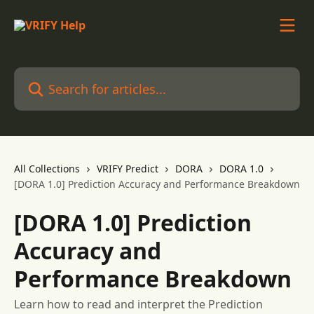
Skip to main content
Search for articles...
All Collections
VRIFY Predict
DORA
DORA 1.0
[DORA 1.0] Prediction Accuracy and Performance Breakdown
[DORA 1.0] Prediction
Accuracy and
Performance Breakdown
Learn how to read and interpret the Prediction