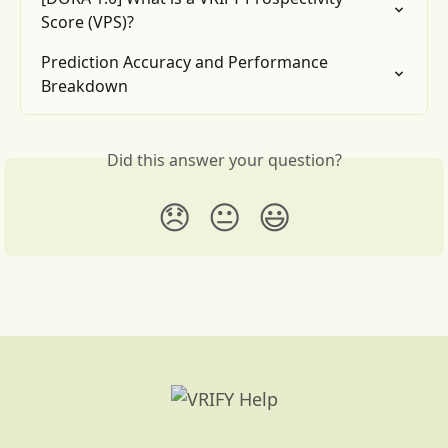
Score (VPS)?
Prediction Accuracy and Performance 
Breakdown
Did this answer your question?
😞
😐
😃