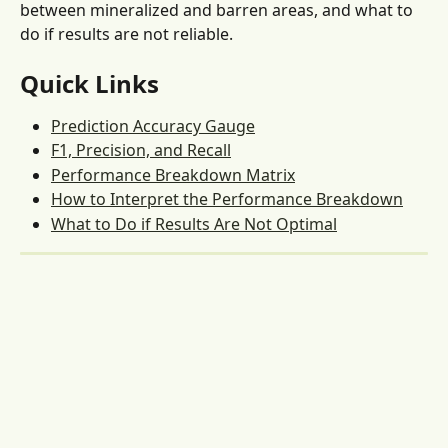
between mineralized and barren areas, and what to 
do if results are not reliable.
Quick Links
Prediction Accuracy Gauge
F1, Precision, and Recall
Performance Breakdown Matrix
How to Interpret the Performance Breakdown
What to Do if Results Are Not Optimal