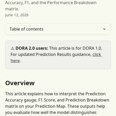
Accuracy, F1, and the Performance Breakdown
matrix.
June 12, 2026
Table of contents
⚠️ 
DORA 2.0 users:
 This article is for DORA 1.0. 
For updated Prediction Results guidance, 
click 
here
.
Overview
This article explains how to interpret the Prediction 
Accuracy gauge, F1 Score, and Prediction Breakdown 
matrix on your Prediction Map. These outputs help 
you evaluate how well the model distinguishes 