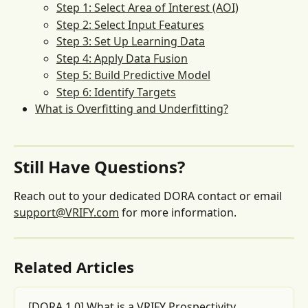
Step 1: Select Area of Interest (AOI)
Step 2: Select Input Features
Step 3: Set Up Learning Data
Step 4: Apply Data Fusion
Step 5: Build Predictive Model
Step 6: Identify Targets
What is Overfitting and Underfitting?
Still Have Questions?
Reach out to your dedicated DORA contact or email 
support@VRIFY.com
 for more information.
Related Articles
[DORA 1.0] What is a VRIFY Prospectivity 