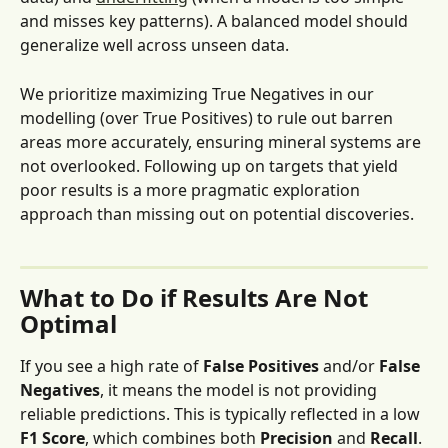
and misses key patterns). A balanced model should 
generalize well across unseen data.
We prioritize maximizing True Negatives
in our 
modelling (over True Positives) to rule out barren 
areas more accurately, ensuring mineral systems are 
not overlooked. Following up on targets that yield 
poor results is a more pragmatic exploration 
approach than missing out on potential discoveries.
What to Do if Results Are Not 
Optimal
If you see a high rate of 
False Positives
 and/or 
False 
Negatives
, it means the model is not providing 
reliable predictions. This is typically reflected in a low 
F1 Score
, which combines both 
Precision
 and 
Recall
. 