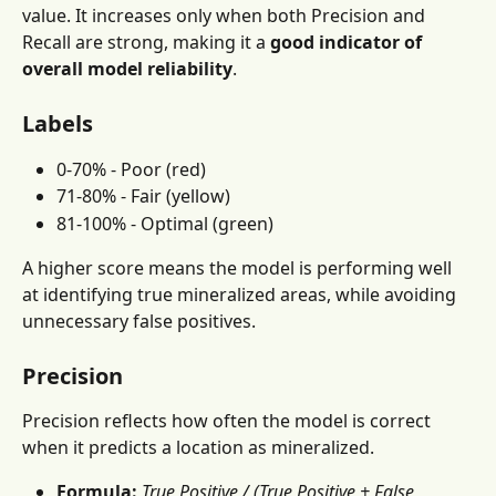
value. It increases only when both Precision and 
Recall are strong, making it a 
good indicator of 
overall model reliability
.
Labels
0-70% - Poor (red)
71-80% - Fair (yellow)
81-100% - Optimal (green)
A higher score means the model is performing well 
at identifying true mineralized areas, while avoiding 
unnecessary false positives.
Precision
Precision reflects how often the model is correct 
when it predicts a location as mineralized.
Formula:
True Positive / (True Positive + False 