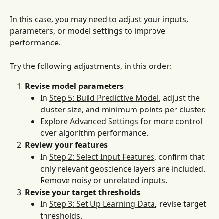
In this case, you may need to adjust your inputs, 
parameters, or model settings to improve 
performance. 
Try the following adjustments, in this order:
Revise model parameters
In 
Step 5: Build Predictive Model
, adjust the 
cluster size, and minimum points per cluster.
Explore 
Advanced Settings
 for more control 
over algorithm performance.
Review your features
In 
Step 2: Select Input Features
, confirm that 
only relevant geoscience layers are included. 
Remove noisy or unrelated inputs.
Revise your target thresholds
In 
Step 3: Set Up Learning Data
,
 revise target 
thresholds.