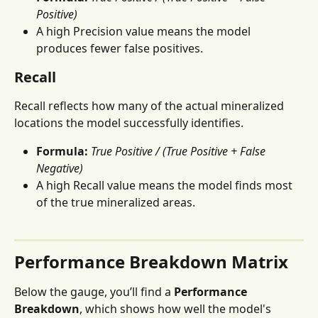
Positive)
A high Precision value means the model 
produces fewer false positives.
Recall
Recall reflects how many of the actual mineralized 
locations the model successfully identifies.
Formula:
True Positive / (True Positive + False 
Negative)
A high Recall value means the model finds most 
of the true mineralized areas.
Performance Breakdown Matrix
Below the gauge, you’ll find a 
Performance 
Breakdown
, which shows how well the model's 