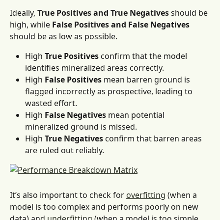
Ideally, 
True Positives and True Negatives
 should be 
high, while 
False Positives and False Negatives
should be as low as possible.
High 
True Positives
 confirm that the model 
identifies mineralized areas correctly.
High 
False Positives
 mean barren ground is 
flagged incorrectly as prospective, leading to 
wasted effort.
High 
False Negatives
 mean potential 
mineralized ground is missed. 
High 
True Negatives
 confirm that barren areas 
are ruled out reliably.
It’s also important to check for 
overfitting
 (when a 
model is too complex and performs poorly on new 
data) and 
underfitting
 (when a model is too simple 