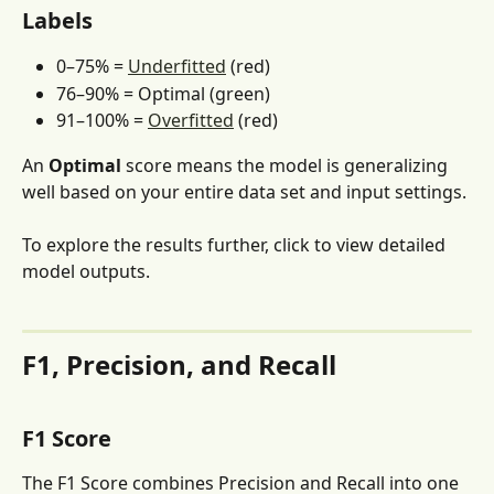
Labels
0–75% = 
Underfitted
 (red)
76–90% = Optimal (green)
91–100% = 
Overfitted
 (red)
An 
Optimal
 score means the model is generalizing 
well based on your entire data set and input settings.
To explore the results further, click to view detailed 
model outputs.
F1, Precision, and Recall
F1 Score
The F1 Score combines Precision and Recall into one 