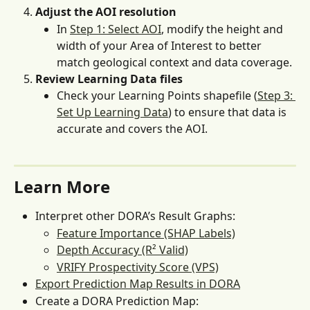
Adjust the AOI resolution
In 
Step 1: Select AOI
, modify the height and 
width of your Area of Interest to better 
match geological context and data coverage.
Review Learning Data files
Check your Learning Points shapefile (
Step 3: 
Set Up Learning Data
) to ensure that data is 
accurate and covers the AOI.
Learn More
Interpret other DORA’s Result Graphs:
Feature Importance (SHAP Labels)
Depth Accuracy (R² Valid)
VRIFY Prospectivity Score (VPS)
Export Prediction Map Results in DORA
Create a DORA Prediction Map: