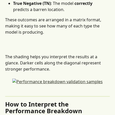
True Negative (TN)
: The model 
correctly
predicts a barren location.
These outcomes are arranged in a matrix format, 
making it easy to see how many of each type the 
model is producing.
The shading helps you interpret the results at a 
glance. Darker cells along the diagonal represent 
stronger performance.
How to Interpret the 
Performance Breakdown