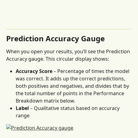
Prediction Accuracy Gauge 
When you open your results, you’ll see the Prediction 
Accuracy gauge. This circular display shows:
Accuracy Score
 – Percentage of times the model 
was correct. It adds up the correct predictions, 
both positives and negatives, and divides that by 
the total number of points in the Performance 
Breakdown matrix below.
Label
 – Qualitative status based on accuracy 
range