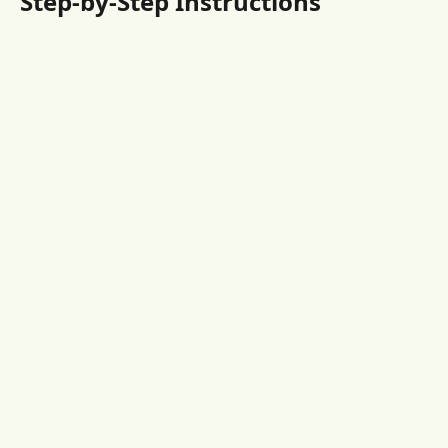
Step-by-Step Instructions 