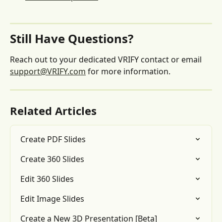
Still Have Questions?
Reach out to your dedicated VRIFY contact or email 
support@VRIFY.com
 for more information.
Related Articles
Create PDF Slides
Create 360 Slides
Edit 360 Slides
Edit Image Slides
Create a New 3D Presentation [Beta]