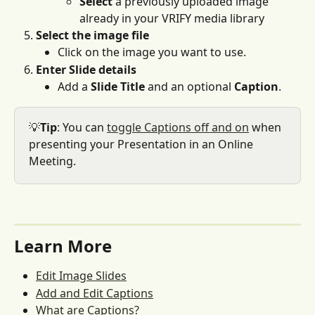
Select
 a previously uploaded image 
already in your VRIFY media library
Select the image file
Click on the image you want to use.
Enter Slide details
Add a 
Slide Title
 and an optional 
Caption
.
💡
Tip
: You can 
toggle Captions off and on
 when 
presenting your Presentation in an Online 
Meeting. 
Learn More
Edit Image Slides
Add and Edit Captions
What are Captions?