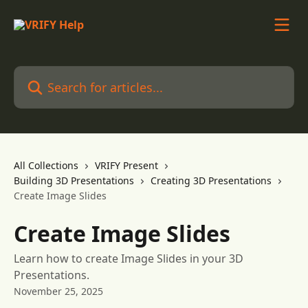
Skip to main content
Search for articles...
All Collections
VRIFY Present
Building 3D Presentations
Creating 3D Presentations
Create Image Slides
Create Image Slides
Learn how to create Image Slides in your 3D
Presentations.
November 25, 2025