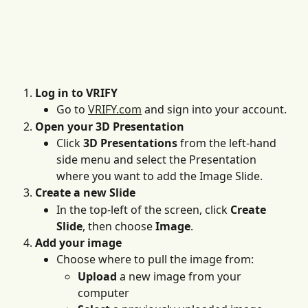
Log in to VRIFY
Go to 
VRIFY.com
 and sign into your account. 
Open your 3D Presentation
Click 
3D Presentations
 from the left-hand 
side menu and select the Presentation 
where you want to add the Image Slide.
Create a new Slide
In the top-left of the screen, click 
Create 
Slide
, then choose 
Image
.
Add your image
Choose where to pull the image from:
Upload
 a new image from your 
computer