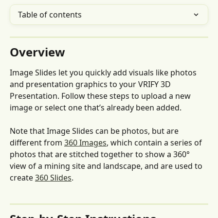
Table of contents
Overview
Image Slides let you quickly add visuals like photos 
and presentation graphics to your VRIFY 3D 
Presentation. Follow these steps to upload a new 
image or select one that’s already been added.
Note that Image Slides can be photos, but are 
different from 
360 Images
, which contain a series of 
photos that are stitched together to show a 360° 
view of a mining site and landscape, and are used to 
create 
360 Slides
. 