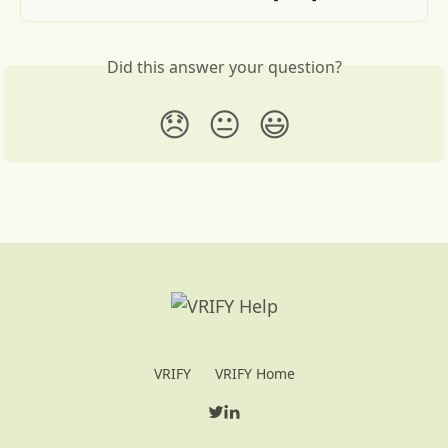
Did this answer your question?
😞
😐
😃
VRIFY
VRIFY Home