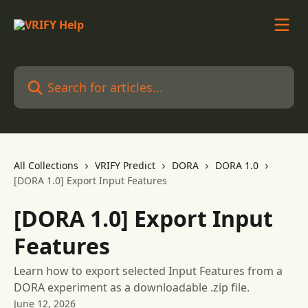
Skip to main content
Search for articles...
All Collections
VRIFY Predict
DORA
DORA 1.0
[DORA 1.0] Export Input Features
[DORA 1.0] Export Input
Features
Learn how to export selected Input Features from a
DORA experiment as a downloadable .zip file.
June 12, 2026