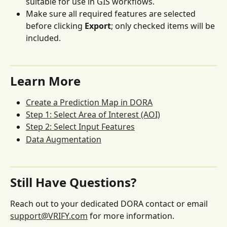
suitable for use in GIS workflows.
Make sure all required features are selected 
before clicking 
Export
; only checked items will be 
included.
Learn More
Create a Prediction Map in DORA
Step 1: Select Area of Interest (AOI)
Step 2: Select Input Features
Data Augmentation
Still Have Questions?
Reach out to your dedicated DORA contact or email 
support@VRIFY.com
 for more information.