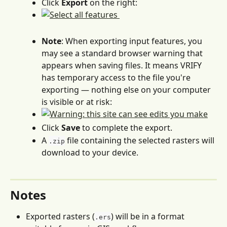
Click 
Export
 on the right:
Note
: When exporting input features, you 
may see a standard browser warning that 
appears when saving files. It means VRIFY 
has temporary access to the file you're 
exporting — nothing else on your computer 
is visible or at risk:
Click 
Save
 to complete the export.
A 
 file containing the selected rasters will 
.zip
download to your device.
Notes
Exported rasters (
) will be in a format 
.ers