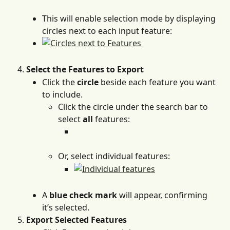
This will enable selection mode by displaying 
circles next to each input feature:
Select the Features to Export
Click the 
circle
 beside each feature you want 
to include.
Click the circle under the search bar to 
select 
all
 features:
Or, select individual features: 
A 
blue check mark
 will appear, confirming 
it’s selected.
Export Selected Features