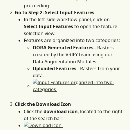
proceeding.
Go to Step 2: Select Input Features
In the left-side workflow panel, click on 
Select Input Features
 to open the feature 
selection view.
Features are organized into two categories:
DORA Generated Features
 - Rasters 
created by the VRIFY team using our 
Data Augmentation Modules.
Uploaded Features
 - Rasters from your 
data.
Click the Download Icon
Click the 
download icon
, located to the right 
of the search bar: