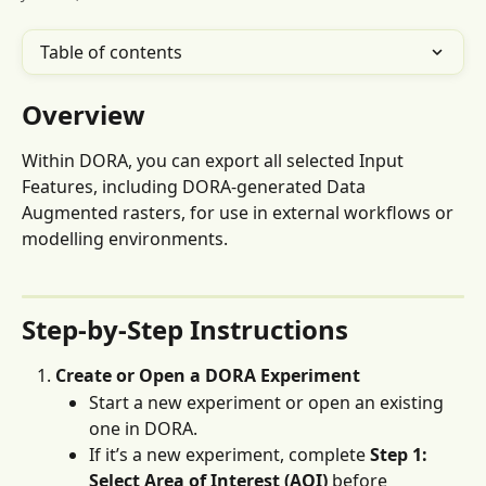
Table of contents
Overview
Within DORA, you can export all selected Input 
Features, including DORA-generated Data 
Augmented rasters, for use in external workflows or 
modelling environments.
Step-by-Step Instructions
Create or Open a DORA Experiment
Start a new experiment or open an existing 
one in DORA.
If it’s a new experiment, complete 
Step 1: 
Select
Area of Interest (AOI)
 before 