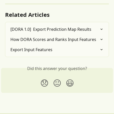
Related Articles
[DORA 1.0]  Export Prediction Map Results
How DORA Scores and Ranks Input Features
Export Input Features
Did this answer your question?
😞
😐
😃