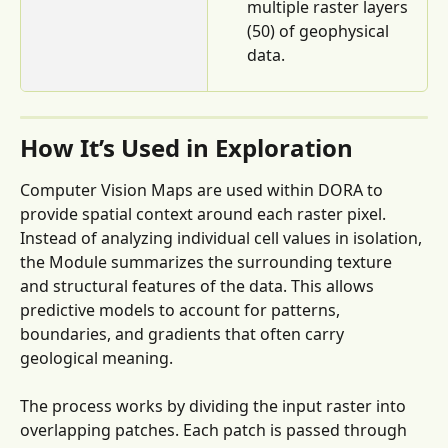
multiple raster layers 
(50) of geophysical 
data.
How It’s Used in Exploration
Computer Vision Maps are used within DORA to 
provide spatial context around each raster pixel. 
Instead of analyzing individual cell values in isolation, 
the Module summarizes the surrounding texture 
and structural features of the data. This allows 
predictive models to account for patterns, 
boundaries, and gradients that often carry 
geological meaning.
The process works by dividing the input raster into 
overlapping patches. Each patch is passed through 