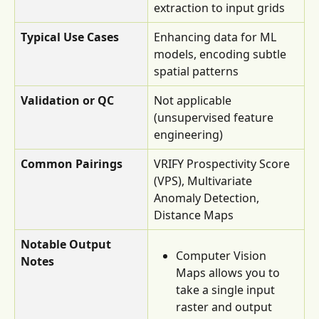
extraction to input grids
Typical Use Cases
Enhancing data for ML 
models, encoding subtle 
spatial patterns
Validation or QC
Not applicable 
(unsupervised feature 
engineering)
Common Pairings
VRIFY Prospectivity Score 
(VPS), Multivariate 
Anomaly Detection, 
Distance Maps
Notable Output 
Computer Vision 
Notes
Maps allows you to 
take a single input 
raster and output 