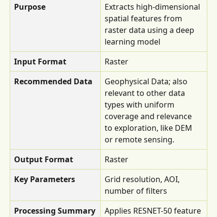
Purpose
Extracts high-dimensional 
spatial features from 
raster data using a deep 
learning model
Input Format
Raster
Recommended Data
Geophysical Data; also 
relevant to other data 
types with uniform 
coverage and relevance 
to exploration, like DEM 
or remote sensing.
Output Format
Raster
Key Parameters
Grid resolution, AOI, 
number of filters
Processing Summary
Applies RESNET-50 feature 