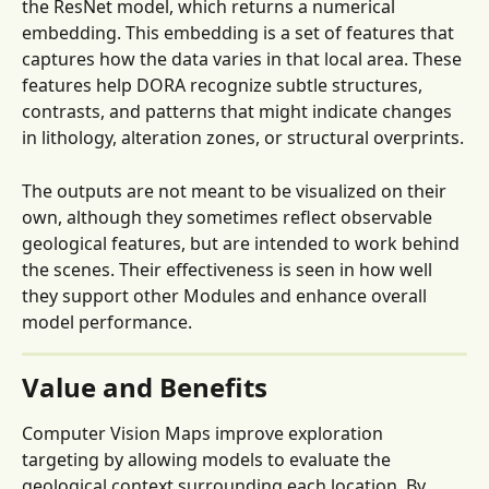
the ResNet model, which returns a numerical 
embedding. This embedding is a set of features that 
captures how the data varies in that local area. These 
features help DORA recognize subtle structures, 
contrasts, and patterns that might indicate changes 
in lithology, alteration zones, or structural overprints.
The outputs are not meant to be visualized on their 
own, although they sometimes reflect observable 
geological features, but are intended to work behind 
the scenes. Their effectiveness is seen in how well 
they support other Modules and enhance overall 
model performance.
Value and Benefits
Computer Vision Maps improve exploration 
targeting by allowing models to evaluate the 
geological context surrounding each location. By 