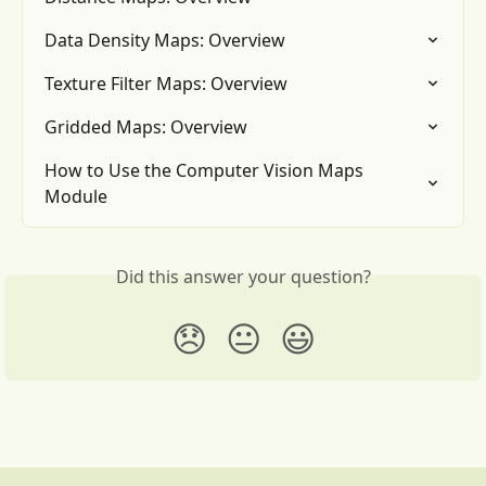
Data Density Maps: Overview
Texture Filter Maps: Overview
Gridded Maps: Overview
How to Use the Computer Vision Maps 
Module
Did this answer your question?
😞
😐
😃