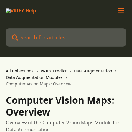
Skip to main content
Search for articles...
All Collections
VRIFY Predict
Data Augmentation
Data Augmentation Modules
Computer Vision Maps: Overview
Computer Vision Maps:
Overview
Overview of the Computer Vision Maps Module for
Data Augmentation.