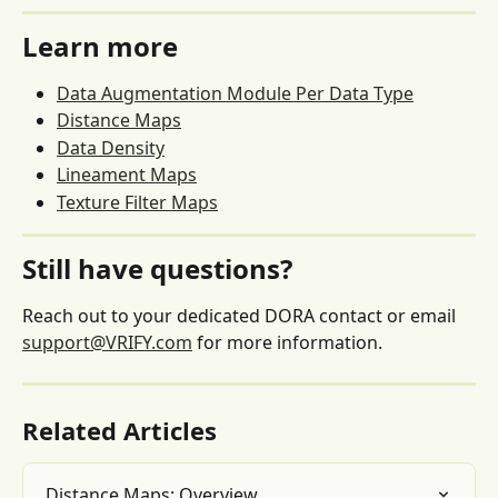
Learn more
Data Augmentation Module Per Data Type
Distance Maps
Data Density
Lineament Maps
Texture Filter Maps
Still have questions?
Reach out to your dedicated DORA contact or email 
support@VRIFY.com
 for more information.
Related Articles
Distance Maps: Overview