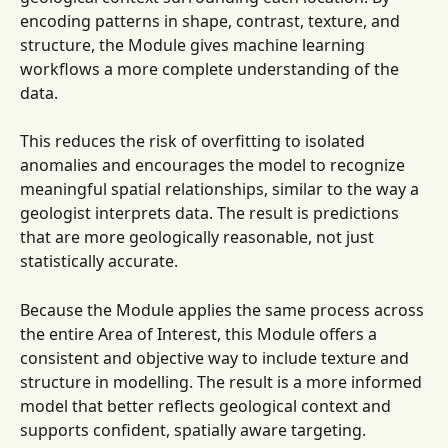
encoding patterns in shape, contrast, texture, and 
structure, the Module gives machine learning 
workflows a more complete understanding of the 
data.
This reduces the risk of overfitting to isolated 
anomalies and encourages the model to recognize 
meaningful spatial relationships, similar to the way a 
geologist interprets data. The result is predictions 
that are more geologically reasonable, not just 
statistically accurate.
Because the Module applies the same process across 
the entire Area of Interest, this Module offers a 
consistent and objective way to include texture and 
structure in modelling. The result is a more informed 
model that better reflects geological context and 
supports confident, spatially aware targeting.