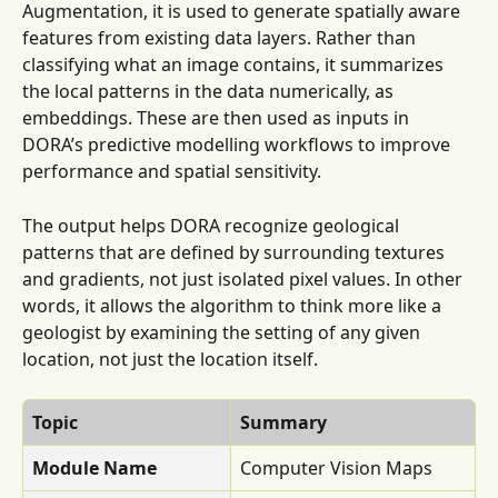
Augmentation, it is used to generate spatially aware 
features from existing data layers. Rather than 
classifying what an image contains, it summarizes 
the local patterns in the data numerically, as 
embeddings. These are then used as inputs in 
DORA’s predictive modelling workflows to improve 
performance and spatial sensitivity.
The output helps DORA recognize geological 
patterns that are defined by surrounding textures 
and gradients, not just isolated pixel values. In other 
words, it allows the algorithm to think more like a 
geologist by examining the setting of any given 
location, not just the location itself.
Topic
Summary
Module Name
Computer Vision Maps