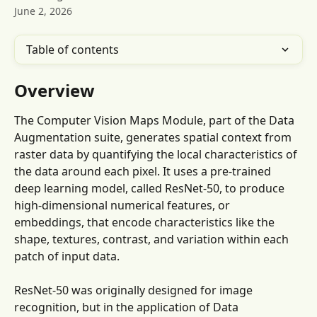
June 2, 2026
Table of contents
Overview
The Computer Vision Maps Module, part of the Data 
Augmentation suite, generates spatial context from 
raster data by quantifying the local characteristics of 
the data around each pixel. It uses a pre-trained 
deep learning model, called ResNet-50, to produce 
high-dimensional numerical features, or 
embeddings, that encode characteristics like the 
shape, textures, contrast, and variation within each 
patch of input data.
ResNet-50 was originally designed for image 
recognition, but in the application of Data 